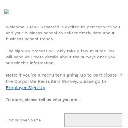
Welcome! GMAC Research is excited to partner with you
and your business school to collect timely data about
business school trends.
The sign-up process will only take a few minutes. We
will send you more details about the surveys once you
submit this information.
Note: if you're a recruiter signing up to participate in
the Corporate Recruiters Survey, please go to
Employer Sign Up
.
To start, please tell us who you are...
First or Given Name