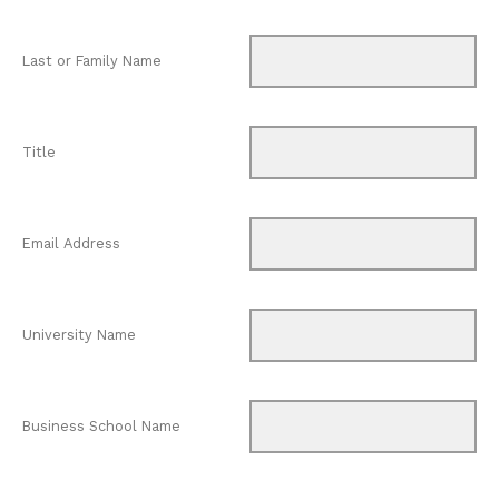
Last or Family Name
Title
Email Address
University Name
Business School Name