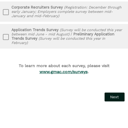
Corporate Recruiters Survey
(Registration: December through
early January; Employers complete survey between mid-
January and mid-February)
Application Trends Survey
(Survey will be conducted this year
between mid June - mid August)
/
Preliminary Application
Trends Survey
(Survey will be conducted this year in
February)
To learn more about each survey, please visit
www.gmac.com/surveys
.