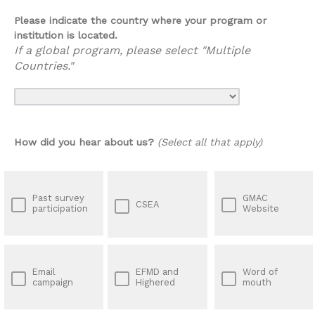
Please indicate the country where your program or
institution is located.
If a global program, please select "Multiple
Countries."
How did you hear about us?
(Select all that apply)
Past survey
GMAC
CSEA
participation
Website
Email
EFMD and
Word of
campaign
Highered
mouth