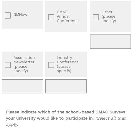
GMAC
Other
GMNews
Annual
(please
Conference
specify)
Association
Industry
Newsletter
Conference
(please
(please
specify)
specify)
Please indicate which of the school-based GMAC Surveys
your university would like to participate in.
(Select all that
apply)